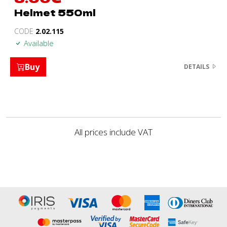
Helmet 550ml
CODE
2.02.115
Available
Buy
DETAILS
All prices include VAT