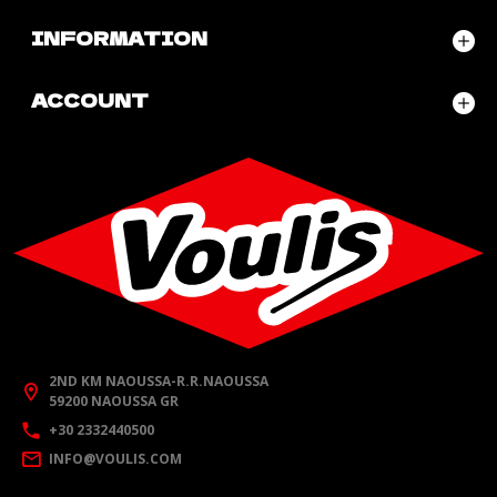
INFORMATION
ACCOUNT
2ND KM NAOUSSA-R.R.NAOUSSA
59200 NAOUSSA GR
+30 2332440500
INFO@VOULIS.COM