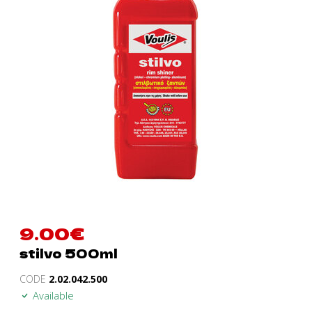
9.00
€
stilvo 500ml
CODE
2.02.042.500
Available