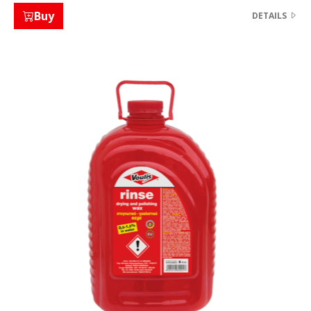
Buy
DETAILS