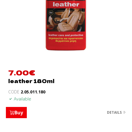
7.00
€
leather 180ml
CODE
2.05.011.180
Available
Buy
DETAILS