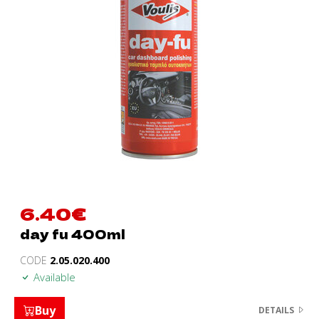
6.40
€
day fu 400ml
CODE
2.05.020.400
Available
Buy
DETAILS