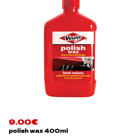
9.00
€
polish wax 400ml