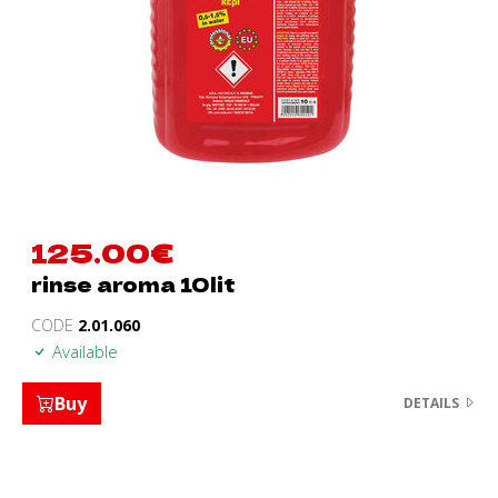
125.00
€
rinse aroma 10lit
CODE
2.01.060
Available
Buy
DETAILS