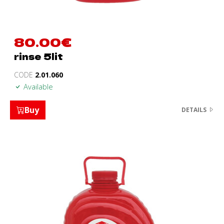
80.00
€
rinse 5lit
CODE
2.01.060
Available
Buy
DETAILS