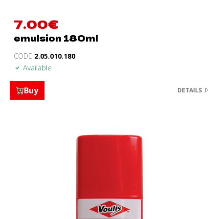
7.00
€
emulsion 180ml
CODE
2.05.010.180
Available
Buy
DETAILS