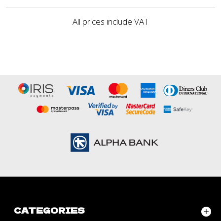
All prices include VAT
CATEGORIES