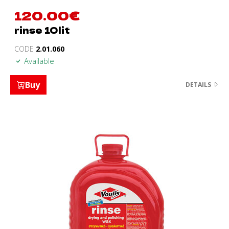
120.00
€
rinse 10lit
CODE
2.01.060
Available
Buy
DETAILS