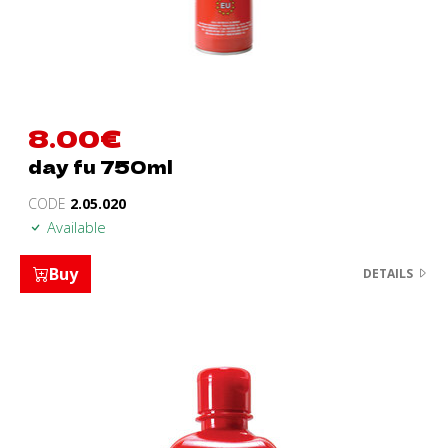
8.00
€
day fu 750ml
CODE
2.05.020
Available
Buy
DETAILS