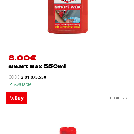
8.00
€
smart wax 550ml
CODE
2.01.075.550
Available
Buy
DETAILS