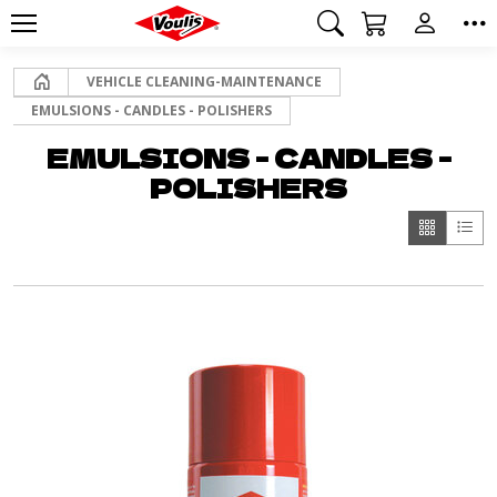
Home
VEHICLE CLEANING-MAINTENANCE
EMULSIONS - CANDLES - POLISHERS
EMULSIONS - CANDLES -
POLISHERS