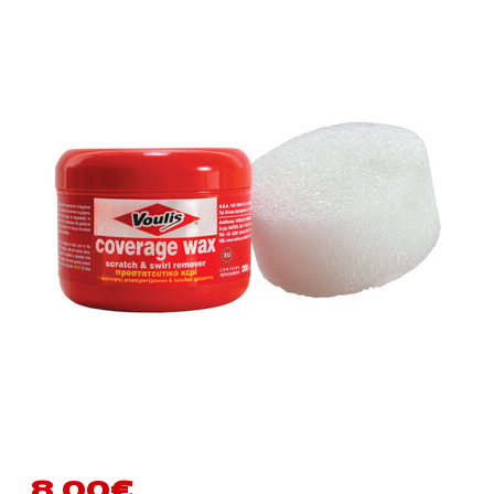
8.00
€