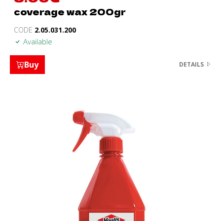
coverage wax 200gr
CODE
2.05.031.200
Available
Buy
DETAILS