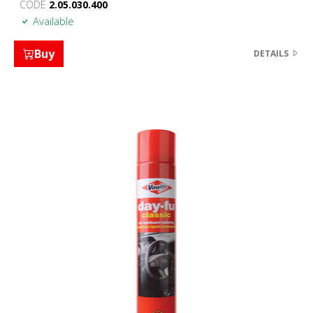
CODE
2.05.030.400
Available
Buy
DETAILS