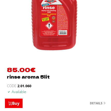
85.00
€
rinse aroma 5lit
CODE
2.01.060
Available
Buy
DETAILS