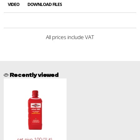
VIDEO
DOWNLOAD FILES
All prices include VAT
Recently viewed
set nivo 100 (1Lit)-