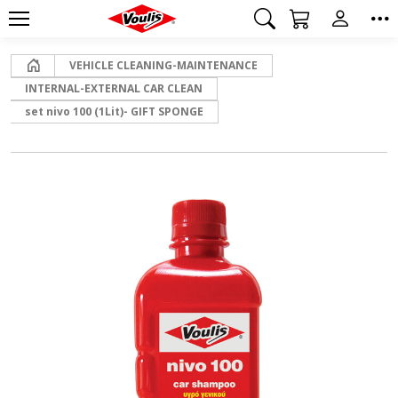
Home
VEHICLE CLEANING-MAINTENANCE
INTERNAL-EXTERNAL CAR CLEAN
set nivo 100 (1Lit)- GIFT SPONGE