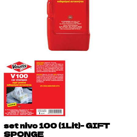
set nivo 100 (1Lit)- GIFT
SPONGE