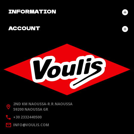
INFORMATION
ACCOUNT
2ND KM NAOUSSA-R.R.NAOUSSA
59200 NAOUSSA GR
+30 2332440500
INFO@VOULIS.COM