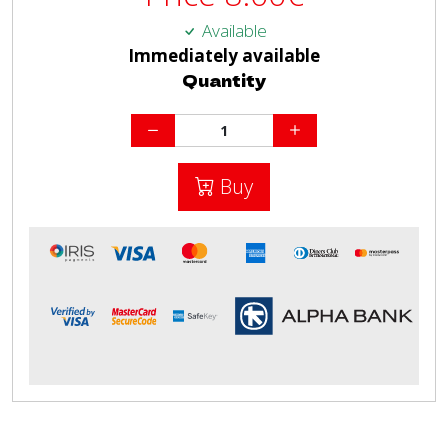
Available
Immediately available
Quantity
Buy