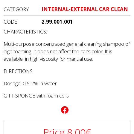
CATEGORY
INTERNAL-EXTERNAL CAR CLEAN
CODE
2.99.001.001
CHARACTERISTICS:
Multi-purpose concentrated general cleaning shampoo of
high foaming. It does not affect the car’s color. It is
available in high viscosity for manual use.
DIRECTIONS:
Dosage: 0.5-2% in water
GIFT SPONGE with foam cells
Price
8.00
€