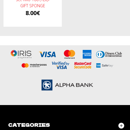
GIFT SPONGE
8.00€
CATEGORIES