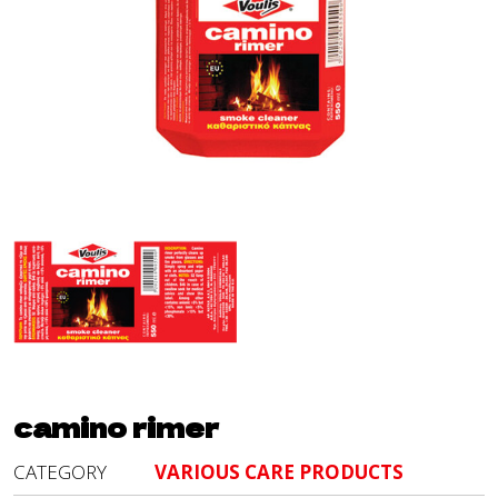
camino rimer
CATEGORY
VARIOUS CARE PRODUCTS