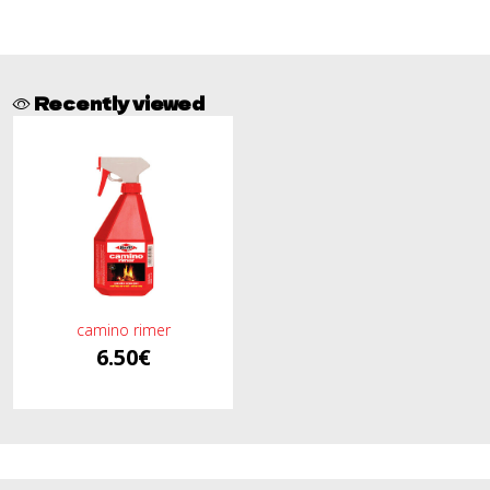
Recently viewed
camino rimer
6.50€