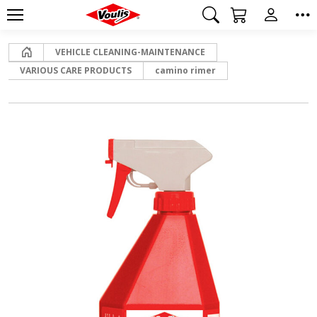
Home
VEHICLE CLEANING-MAINTENANCE
VARIOUS CARE PRODUCTS
camino rimer