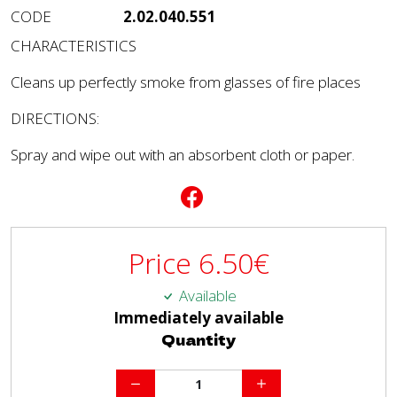
CODE
2.02.040.551
CHARACTERISTICS
Cleans up perfectly smoke from glasses of fire places
DIRECTIONS:
Spray and wipe out with an absorbent cloth or paper.
Price
6.50
€
Available
Immediately available
Quantity