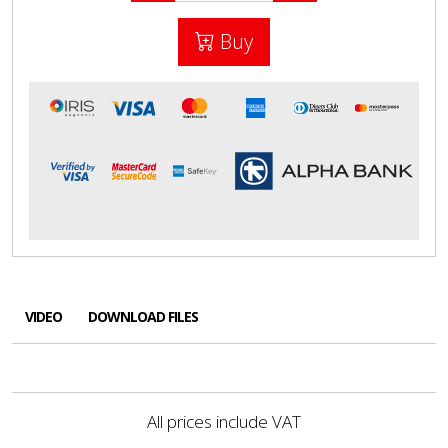
Buy
VIDEO
DOWNLOAD FILES
All prices include VAT