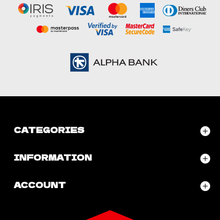
CATEGORIES
INFORMATION
ACCOUNT