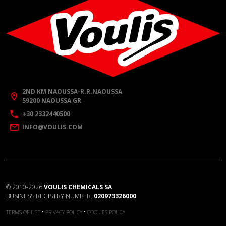
2ND KM NAOUSSA-R.R.NAOUSSA
59200 NAOUSSA GR
+30 2332440500
INFO@VOULIS.COM
©
2010-2026
VOULIS CHEMICALS SA
BUSINESS REGISTRY NUMBER:
020973326000
•
•
TERMS OF USE
PRIVACY POLICY
COOKIES POLICY