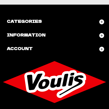
CATEGORIES
INFORMATION
ACCOUNT