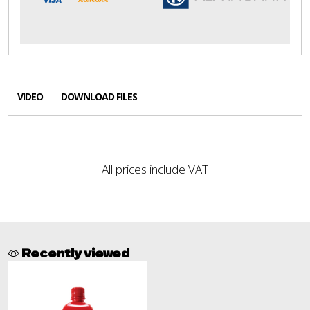
VIDEO
DOWNLOAD FILES
All prices include VAT
Recently viewed