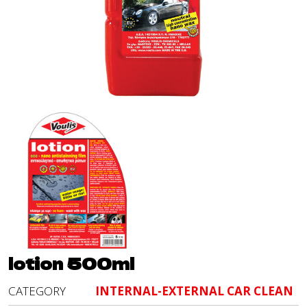
lotion 500ml
CATEGORY
INTERNAL-EXTERNAL CAR CLEAN