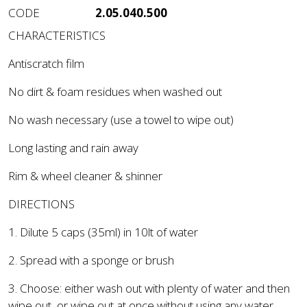
CODE
2.05.040.500
CHARACTERISTICS
Antiscratch film
No dirt & foam residues when washed out
No wash necessary (use a towel to wipe out)
Long lasting and rain away
Rim & wheel cleaner & shinner
DIRECTIONS
1. Dilute 5 caps (35ml) in 10lt of water
2. Spread with a sponge or brush
3. Choose: either wash out with plenty of water and then
wipe out, or wipe out at once without using any water.