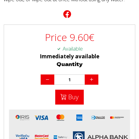
Price
9.60
€
Available
Immediately available
Quantity
Buy