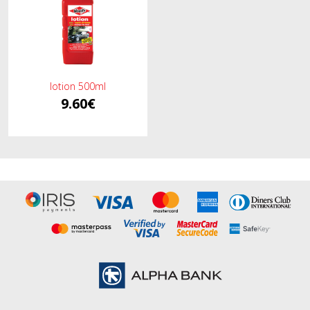
lotion 500ml
9.60€