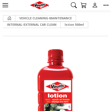
Home
VEHICLE CLEANING-MAINTENANCE
INTERNAL-EXTERNAL CAR CLEAN
lotion 500ml