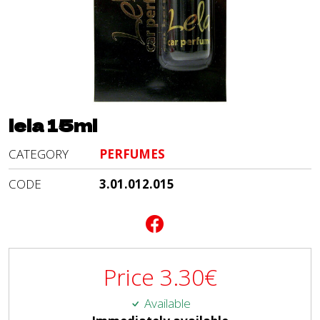
lela 15ml
CATEGORY
PERFUMES
CODE
3.01.012.015
Price
3.30
€
Available