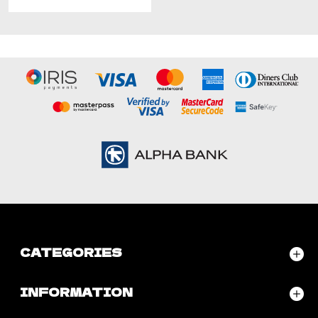
CATEGORIES
INFORMATION