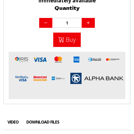
Immediately available
Quantity
Buy
VIDEO
DOWNLOAD FILES