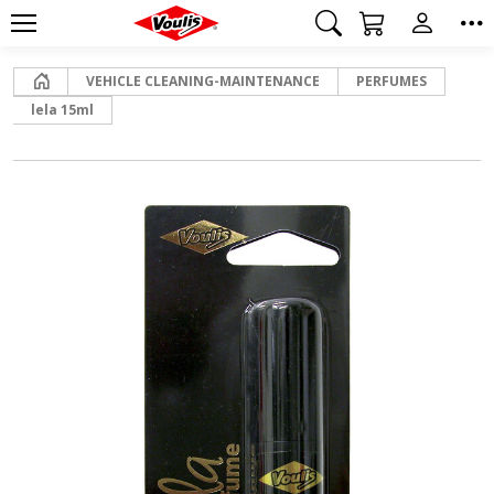
Home
VEHICLE CLEANING-MAINTENANCE
PERFUMES
lela 15ml