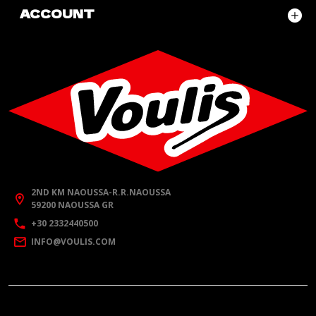
ACCOUNT
2ND KM NAOUSSA-R.R.NAOUSSA
59200 NAOUSSA GR
+30 2332440500
INFO@VOULIS.COM