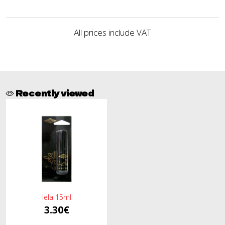
All prices include VAT
Recently viewed
lela 15ml
3.30€