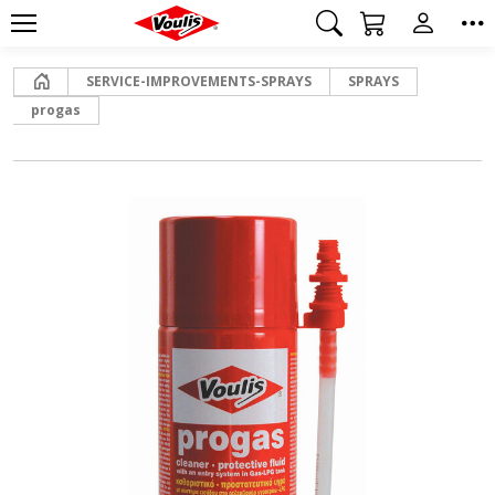
Home
SERVICE-IMPROVEMENTS-SPRAYS
SPRAYS
progas