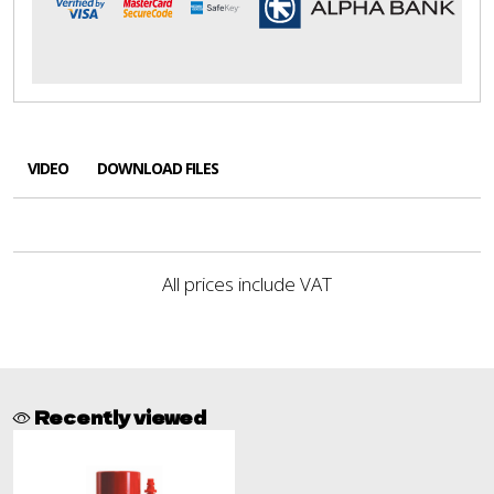
VIDEO
DOWNLOAD FILES
All prices include VAT
Recently viewed