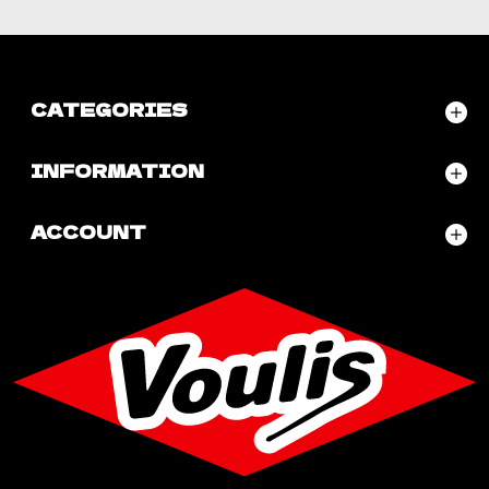
CATEGORIES
INFORMATION
ACCOUNT