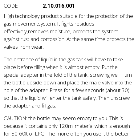
CODE
2.10.016.001
High technology product suitable for the protection of the
gas-movementsystem. It fights residues
effectively,removes moisture, protects the system
against rust and corrossion. At the same time protects the
valves from wear.
The entrance of liquid in the gas tank will have to take
place before filling when it is almost empty. Put the
special adapter in the fold of the tank, screwing well. Turn
the bottle upside down and place the male valve into the
hole of the adapter. Press for a few seconds (about 30)
so that the liquid will enter the tank safely. Then unscrew
the adapter and fill gas.
CAUTION: the bottle may seem empty to you. This is
because it contains only 120ml material which is enough
for 50-60lt of LPG. The more often you use it the better