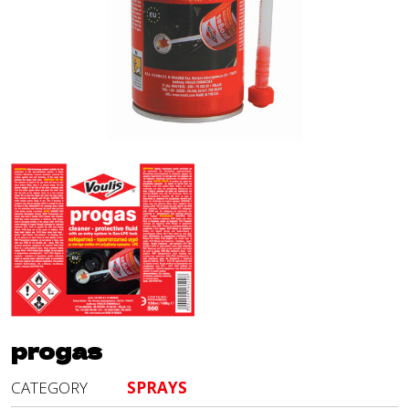
progas
CATEGORY
SPRAYS