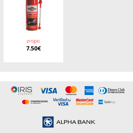
progas
7.50€