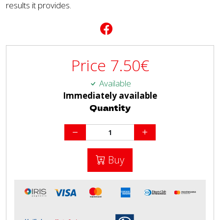
results it provides.
Price
7.50
€
Available
Immediately available
Quantity
Buy