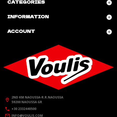
CATEGORIES
INFORMATION
ACCOUNT
2ND KM NAOUSSA-R.R.NAOUSSA
59200 NAOUSSA GR
+30 2332440500
INFO@VOULIS.COM