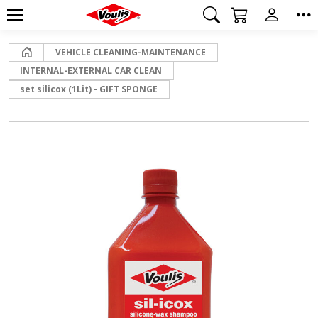
Home
VEHICLE CLEANING-MAINTENANCE
INTERNAL-EXTERNAL CAR CLEAN
set silicox (1Lit) - GIFT SPONGE