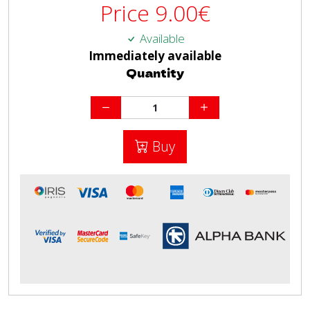
Price
9.00
€
Available
Immediately available
Quantity
Buy