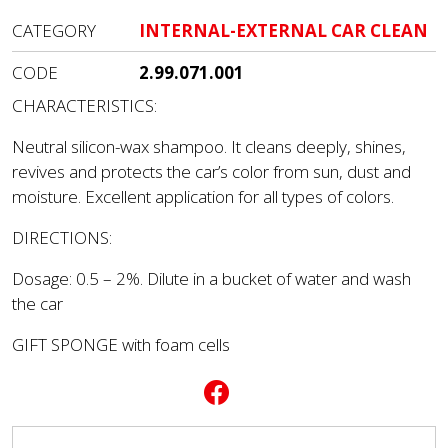
CATEGORY
INTERNAL-EXTERNAL CAR CLEAN
CODE
2.99.071.001
CHARACTERISTICS:
Neutral silicon-wax shampoo. It cleans deeply, shines,
revives and protects the car’s color from sun, dust and
moisture. Excellent application for all types of colors.
DIRECTIONS:
Dosage: 0.5 – 2%. Dilute in a bucket of water and wash
the car
GIFT SPONGE with foam cells