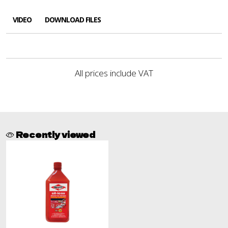
VIDEO
DOWNLOAD FILES
All prices include VAT
Recently viewed