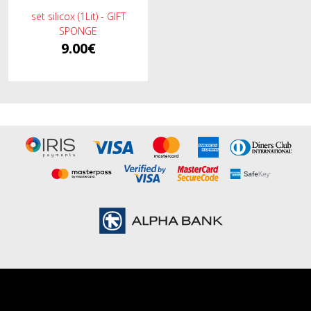
set silicox (1Lit) - GIFT
SPONGE
9.00€