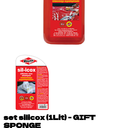
set silicox (1Lit) - GIFT
SPONGE