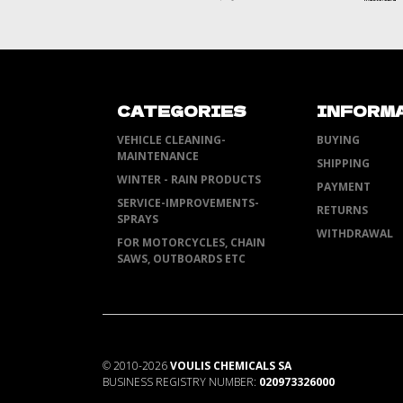
CATEGORIES
INFORM
VEHICLE CLEANING-
BUYING
MAINTENANCE
SHIPPING
WINTER - RAIN PRODUCTS
PAYMENT
SERVICE-IMPROVEMENTS-
RETURNS
SPRAYS
WITHDRAWAL
FOR MOTORCYCLES, CHAIN
SAWS, OUTBOARDS ETC
©
2010-2026
VOULIS CHEMICALS SA
BUSINESS REGISTRY NUMBER:
020973326000