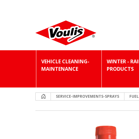
VEHICLE CLEANING-
WINTER - RA
MAINTENANCE
PRODUCTS
Home
SERVICE-IMPROVEMENTS-SPRAYS
FUEL