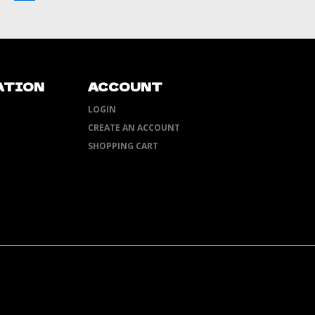
ATION
ACCOUNT
LOGIN
CREATE AN ACCOUNT
SHOPPING CART