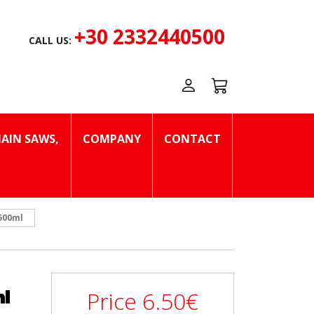
+30 2332440500
CALL US:
AIN SAWS,
COMPANY
CONTACT
500ml
l
Price
6.50
€