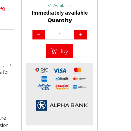
Available
PG-
Immediately available
Quantity
Buy
er, on
e for
)
the
sion.