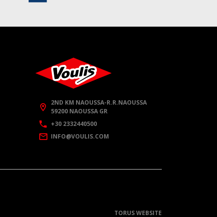
2ND KM NAOUSSA-R.R.NAOUSSA
59200 NAOUSSA GR
+30 2332440500
INFO@VOULIS.COM
TORUS WEBSITE