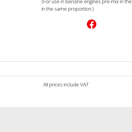
(For use in benzine engines pre-mix in the
in the same proportion.)
All prices include VAT