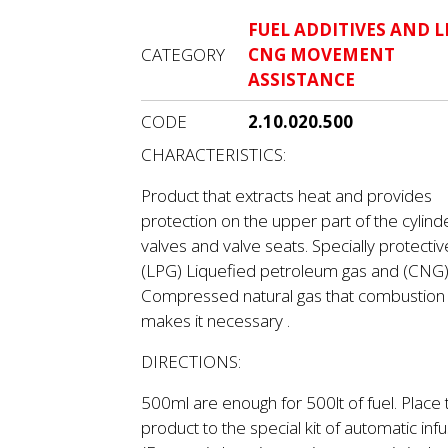
FUEL ADDITIVES AND L
CATEGORY
CNG MOVEMENT
ASSISTANCE
CODE
2.10.020.500
CHARACTERISTICS:
Product that extracts heat and provides
protection on the upper part of the cylind
valves and valve seats. Specially protectiv
(LPG) Liquefied petroleum gas and (CNG
Compressed natural gas that combustion
makes it necessary .
DIRECTIONS:
500ml are enough for 500lt of fuel. Place 
product to the special kit of automatic infu