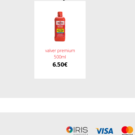
valver premium
500ml
6.50€