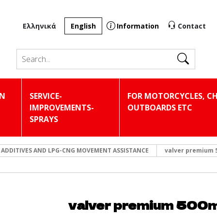
Ελληνικά
English
Information
Contact
Search
IN
SERVICE-
FOR MOTORCYCLES, CH
IMPROVEMENTS-
OUTBOARDS ETC
SPRAYS
 ADDITIVES AND LPG-CNG MOVEMENT ASSISTANCE
valver premium 
valver premium 500m