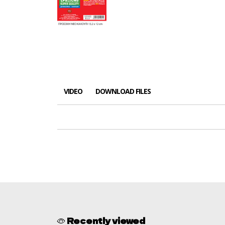
VIDEO
DOWNLOAD FILES
Recently viewed