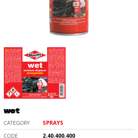
wet
CATEGORY
SPRAYS
CODE
2.40.400.400