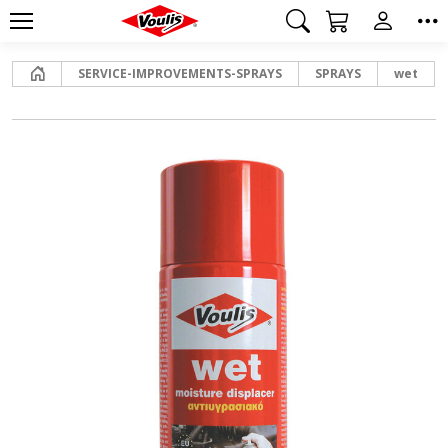
Home
SERVICE-IMPROVEMENTS-SPRAYS
SPRAYS
wet