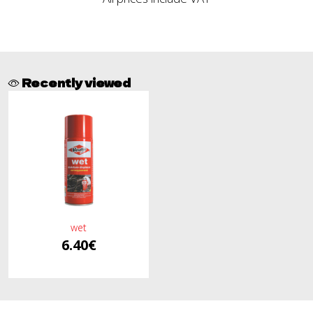
Recently viewed
wet
6.40€