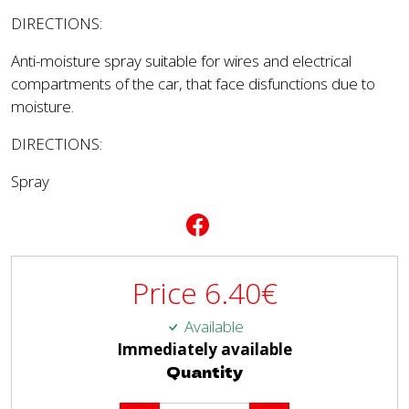
DIRECTIONS:
Anti-moisture spray suitable for wires and electrical
compartments of the car, that face disfunctions due to
moisture.
DIRECTIONS:
Spray
Price
6.40
€
Available
Immediately available
Quantity