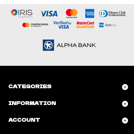
CATEGORIES
INFORMATION
ACCOUNT