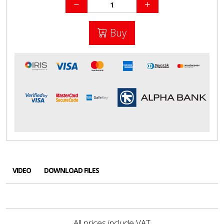
Buy
VIDEO
DOWNLOAD FILES
All prices include VAT