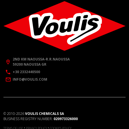
2ND KM NAOUSSA-R.R.NAOUSSA
59200 NAOUSSA GR
+30 2332440500
INFO@VOULIS.COM
©
2010-2026
VOULIS CHEMICALS SA
BUSINESS REGISTRY NUMBER:
020973326000
•
•
TERMS OF USE
PRIVACY POLICY
COOKIES POLICY